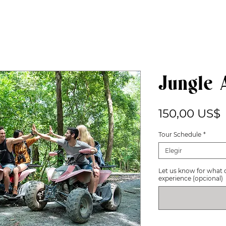
Jungle 
P
150,00 US$
Tour Schedule
*
Elegir
Let us know for what 
experience (opcional)