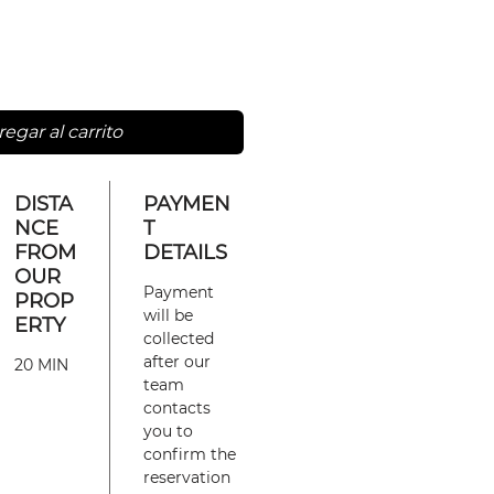
egar al carrito
DISTA
PAYMEN
NCE
T
FROM
DETAILS
OUR
Payment
PROP
will be
ERTY
collected
after our
20 MIN
team
contacts
you to
confirm the
reservation