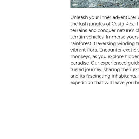
Unleash your inner adventurer 
the lush jungles of Costa Rica. 
terrains and conquer nature's c
terrain vehicles. Immerse yours
rainforest, traversing winding 
vibrant flora. Encounter exotic w
monkeys, as you explore hidden
paradise. Our experienced guide
fueled journey, sharing their 
and its fascinating inhabitants
expedition that will leave you 