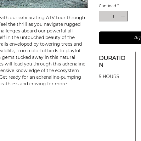
Cantidad
*
with our exhilarating ATV tour through
Feel the thrill as you navigate rugged
hallenges aboard our powerful all-
elf in the untouched beauty of the
Agr
trails enveloped by towering trees and
ildlife, from colorful birds to playful
 gems tucked away in this natural
DURATIO
s will lead you through this adrenaline-
N
extensive knowledge of the ecosystem
5 HOURS
. Get ready for an adrenaline-pumping
breathless and craving for more.