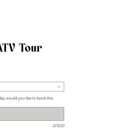
ATV Tour
recio
day would you like to book this
0/500