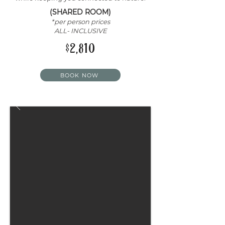
(SHARED ROOM)
*per person prices
ALL- INCLUSIVE
$2,810
BOOK NOW