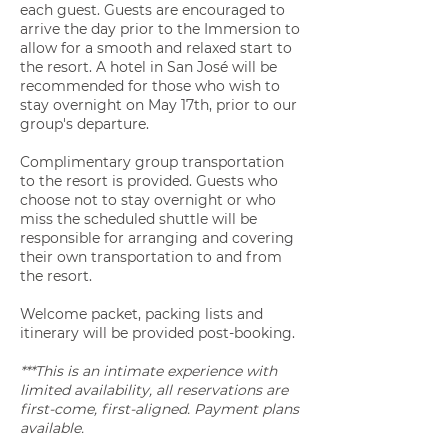
each guest. Guests are encouraged to
arrive the day prior to the Immersion to
allow for a smooth and relaxed start to
the resort. A hotel in San José will be
recommended for those who wish to
stay overnight on May 17th, prior to our
group's departure.
Complimentary group transportation
to the resort is provided. Guests who
choose not to stay overnight or who
miss the scheduled shuttle will be
responsible for arranging and covering
their own transportation to and from
the resort.
Welcome packet, packing lists and
itinerary will be provided post-booking.
***This is an intimate experience with
limited availability, all reservations are
first-come, first-aligned. Payment plans
available.