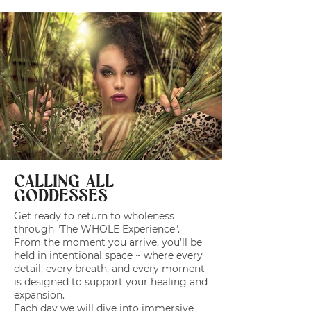
CALLING ALL
GODDESSES
Get ready to return to wholeness
through "The WHOLE Experience".
From the moment you arrive, you’ll be
held in intentional space ~ where every
detail, every breath, and every moment
is designed to support your healing and
expansion.
Each day we will dive into immersive