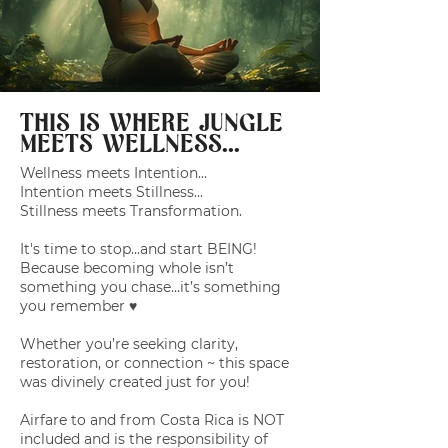
THIS IS WHERE JUNGLE
MEETS WELLNESS...
Wellness meets Intention...
Intention meets Stillness...
Stillness meets Transformation.
It's time to stop...and start BEING!
Because becoming whole isn’t
something you chase…it’s something
you remember ♥️
Whether you’re seeking clarity,
restoration, or connection ~ this space
was divinely created just for you!
Airfare to and from Costa Rica is NOT
included and is the responsibility of