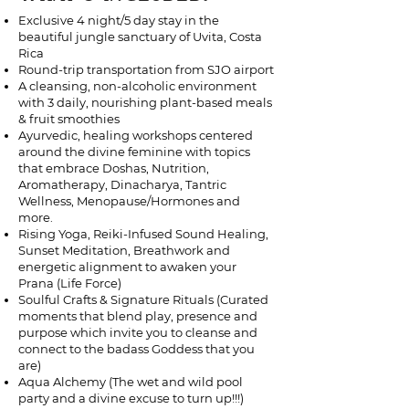
Exclusive 4 night/5 day stay in the
beautiful jungle sanctuary of Uvita, Costa
Rica
Round-trip transportation from SJO airport
A cleansing, non-alcoholic environment
with 3 daily, nourishing plant-based meals
& fruit smoothies
Ayurvedic, healing workshops centered
around the divine feminine with topics
that embrace Doshas, Nutrition,
Aromatherapy, Dinacharya, Tantric
Wellness, Menopause/Hormones and
more.
Rising Yoga, Reiki-Infused Sound Healing,
Sunset Meditation, Breathwork and
energetic alignment to awaken your
Prana (Life Force)
Soulful Crafts & Signature Rituals (Curated
moments that blend play, presence and
purpose which invite you to cleanse and
connect to the badass Goddess that you
are)
Aqua Alchemy (The wet and wild pool
party and a divine excuse to turn up!!!)