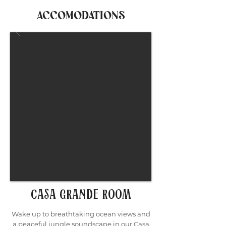
ACCOMODATIONS
casa grande room
Wake up to breathtaking ocean views and
a peaceful jungle soundscape in our Casa