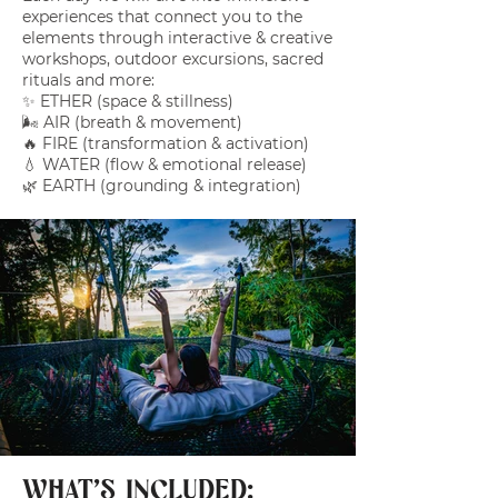
experiences that connect you to the
elements through interactive & creative
workshops, outdoor excursions, sacred
rituals and more:
✨ ETHER (space & stillness)
🌬️ AIR (breath & movement)
🔥 FIRE (transformation & activation)
💧 WATER (flow & emotional release)
🌿 EARTH (grounding & integration)
WHAT'S INCLUDED: