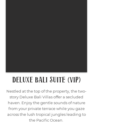
deluxe bali sUITE (VIP)
Nestled at the top of the property, the two-
story Deluxe Bali Villas offer a secluded
haven. Enjoy the gentle sounds of nature
from your private terrace while you gaze
across the lush tropical jungles leading to
the Pacific Ocean.