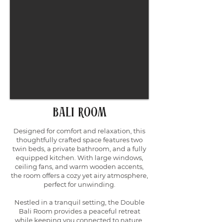
Bali Room
Designed for comfort and relaxation, this
thoughtfully crafted space features two
twin beds, a private bathroom, and a fully
equipped kitchen. With large windows,
ceiling fans, and warm wooden accents,
the room offers a cozy yet airy atmosphere,
perfect for unwinding.
Nestled in a tranquil setting, the Double
Bali Room provides a peaceful retreat
while keeping you connected to nature.