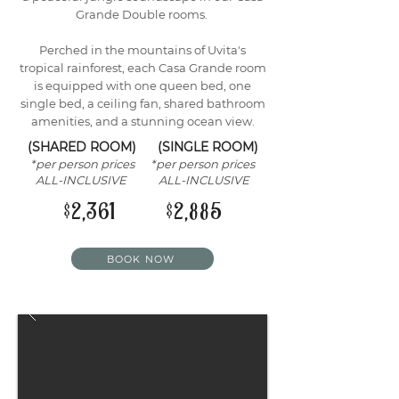
Grande Double rooms.
Perched in the mountains of Uvita's
tropical rainforest, each Casa Grande room
is equipped with one queen bed, one
single bed, a ceiling fan, shared bathroom
amenities, and a stunning ocean view.
(SHARED ROOM) (SINGLE ROOM)
*per person prices *per person prices
ALL-INCLUSIVE ALL-INCLUSIVE
$2,361 $2,885
BOOK NOW