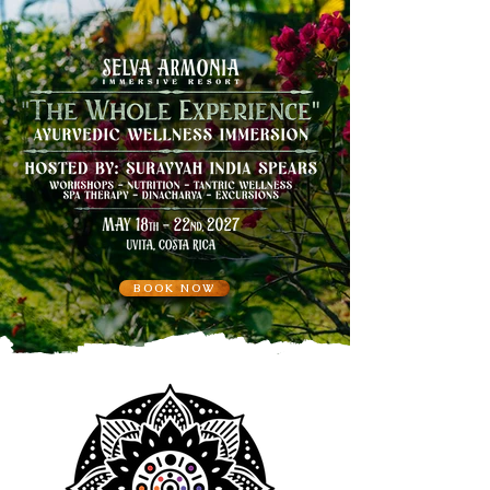
BOOK NOW