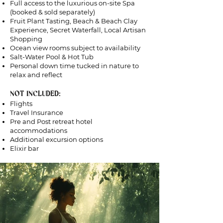
Full access to the luxurious on-site Spa
(booked & sold separately)
Fruit Plant Tasting, Beach & Beach Clay
Experience, Secret Waterfall, Local Artisan
Shopping
Ocean view rooms subject to availability
Salt-Water Pool & Hot Tub
Personal down time tucked in nature to
relax and reflect
NOT INCLUDED:
Flights
Travel Insurance
Pre and Post retreat hotel
accommodations
Additional excursion options
Elixir bar