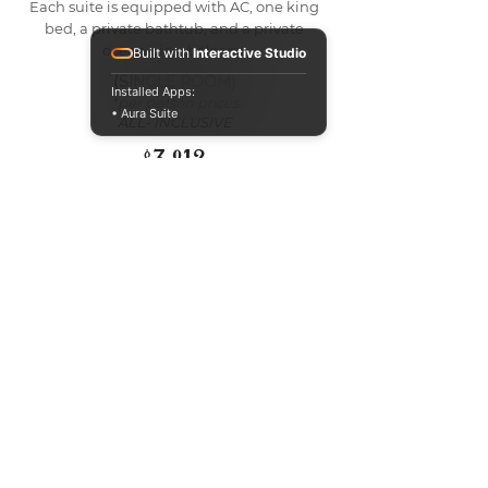
Each suite is equipped with AC, one king
bed, a private bathtub, and a private
ocean-view balcony.
Built with
Interactive Studio
(SINGLE ROOM)
Installed Apps:
*per person prices
• Aura Suite
ALL- INCLUSIVE
$3,812
BOOK NOW
Meet your HOST