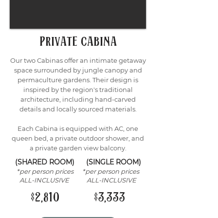
private cabina
Our two Cabinas offer an intimate getaway
space surrounded by jungle canopy and
permaculture gardens. Their design is
inspired by the region's traditional
architecture, including hand-carved
details and locally sourced materials.
Each Cabina is equipped with AC, one
queen bed, a private outdoor shower, and
a private garden view balcony.
(SHARED ROOM) (SINGLE ROOM)
*per person prices *per person prices
ALL-INCLUSIVE ALL-INCLUSIVE
$2,810 $3,333