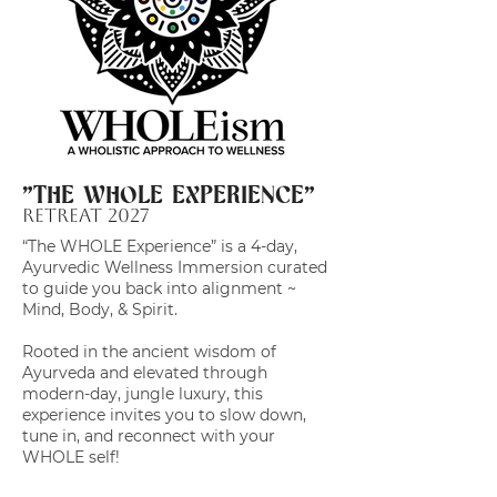
"THE WHOLE EXPERIENCE"
Retreat 2027
“The WHOLE Experience” is a 4-day,
Ayurvedic Wellness Immersion curated
to guide you back into alignment ~
Mind, Body, & Spirit.
Rooted in the ancient wisdom of
Ayurveda and elevated through
modern-day, jungle luxury, this
experience invites you to slow down,
tune in, and reconnect with your
WHOLE self!