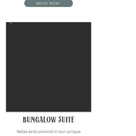
BOOK NOW
Bungalow Suite
Relax and unwind in our unique