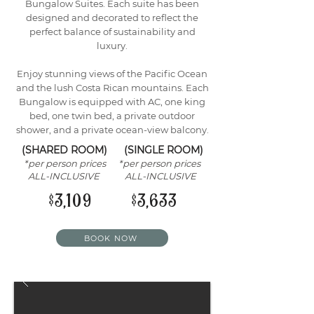
Bungalow Suites. Each suite has been
designed and decorated to reflect the
perfect balance of sustainability and
luxury.
Enjoy stunning views of the Pacific Ocean
and the lush Costa Rican mountains. Each
Bungalow is equipped with AC, one king
bed, one twin bed, a private outdoor
shower, and a private ocean-view balcony.
(SHARED ROOM) (SINGLE ROOM)
*per person prices *per person prices
ALL-INCLUSIVE ALL-INCLUSIVE
$3,109 $3,633
BOOK NOW