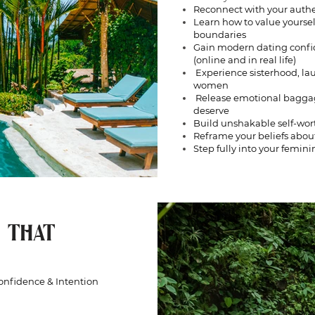
Reconnect with your authe
Learn how to value yourse
boundaries
Gain modern dating confid
(online and in real life)
Experience sisterhood, la
women
Release emotional baggage 
deserve
Build unshakable self-wo
Reframe your beliefs about
Step fully into your femin
 THAT
Confidence & Intention