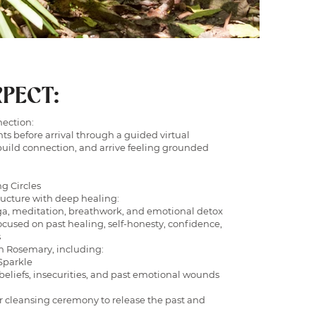
PECT:
nection:
ts before arrival through a guided virtual
build connection, and arrive feeling grounded
ng Circles
ructure with deep healing:
a, meditation, breathwork, and emotional detox
cused on past healing, self-honesty, confidence,
s
h Rosemary, including:
Sparkle
beliefs, insecurities, and past emotional wounds
r cleansing ceremony to release the past and