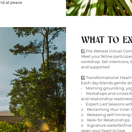
and at peace.
WHAT TO EX
1️⃣ Pre-Retreat Virtual Con
Meet your fellow participan
workshop. Set intentions, 
and supported.
2️⃣ Transformational Heali
Each day blends gentle st
• Morning grounding, yog
• Workshops and circles fo
and relationship readines
• Expert-Led Sessions wit
o Reclaiming Your Inner 
o Releasing self-limiting 
o Reiki for Relationships
o Signature waterfall/rive
open your heart to love