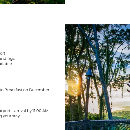
ort
oundings
ailable
 to Breakfast on December
rport – arrival by 11:00 AM)
g your stay