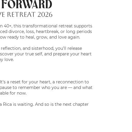
G FORWARD
E Retreat 2026
 40+, this transformational retreat supports
ed divorce, loss, heartbreak, or long periods
now ready to heal, grow, and love again.
eflection, and sisterhood, you’ll release
cover your true self, and prepare your heart
hy love.
. It’s a reset for your heart, a reconnection to
d pause to remember who you are — and what
lable for now.
 Rica is waiting. And so is the next chapter