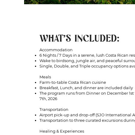
WHAT'S INCLUDED:
Accommodation
6 Nights / 7 Days in a serene, lush Costa Rican res
Wake to birdsong, jungle air, and peaceful surr
Single, Double, and Triple occupancy options av
Meals
Farm-to-table Costa Rican cuisine
Breakfast, Lunch, and dinner are included daily
The program runs from Dinner on December 1st
7th, 2026
Transportation
Airport pick-up and drop-off (SJO International Ai
Transportation to three curated excursions durin
Healing & Experiences