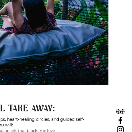
L TAKE AWAY:
, heart-healing circles, and guided self-
u will:
ng beliefs that block true love