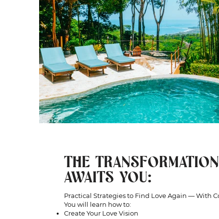
THE TRANSFORMATION
AWAITS YOU:
Practical Strategies to Find Love Again — With 
You will learn how to:
Create Your Love Vision