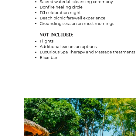
Sacred waterfall cleansing ceremony
Bonfire healing circle
DJ celebration night
Beach picnic farewell experience
Grounding session on most mornings
NOT INCLUDED:
Flights
Additional excursion options
Luxurious Spa Therapy and Massage treatments
Elixir bar