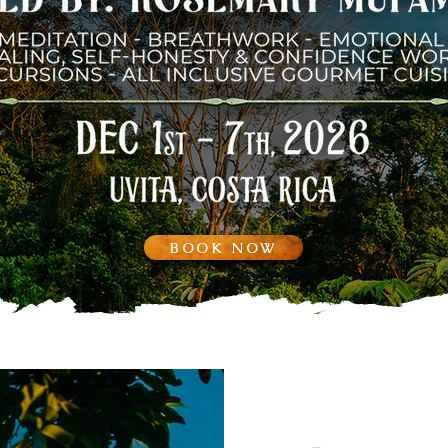
BOOK NOW