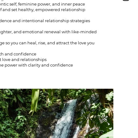
ntic self, feminine power, and inner peace
lf and set healthy, empowered relationship
ence and intentional relationship strategies
ughter, and emotional renewal with like-minded
so you can heal, rise, and attract the love you
rth and confidence
 love and relationships
ine power with clarity and confidence