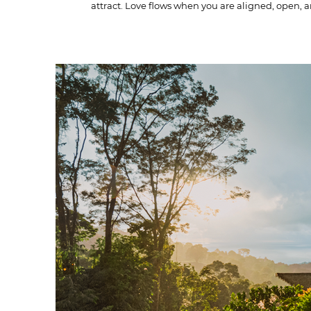
attract. Love flows when you are aligned, open, 