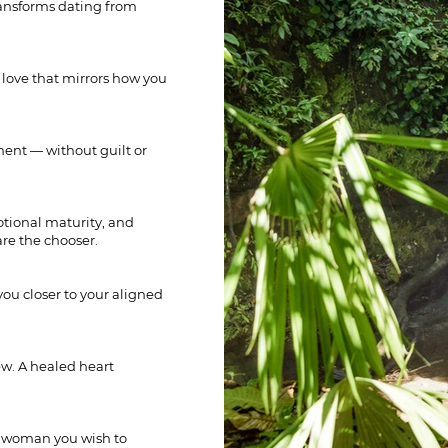
transforms dating from
 love that mirrors how you
ment — without guilt or
otional maturity, and
are the chooser.
you closer to your aligned
w. A healed heart
e woman you wish to