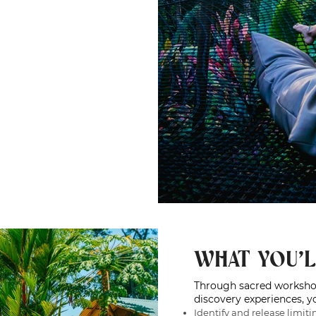
WHAT YOU'L
Through sacred workshops
discovery experiences, yo
Identify and release limiti