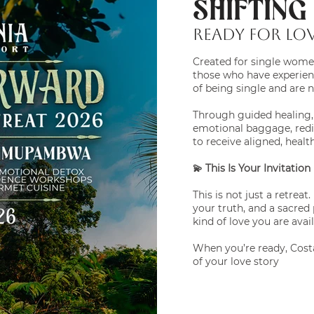
SHIFTIN
READY FOR LOV
Created for single women
those who have experienc
of being single and are 
Through guided healing, r
emotional baggage, redis
to receive aligned, healt
💫 This Is Your Invitation
This is not just a retreat
your truth, and a sacre
kind of love you are avai
When you’re ready, Costa
of your love story