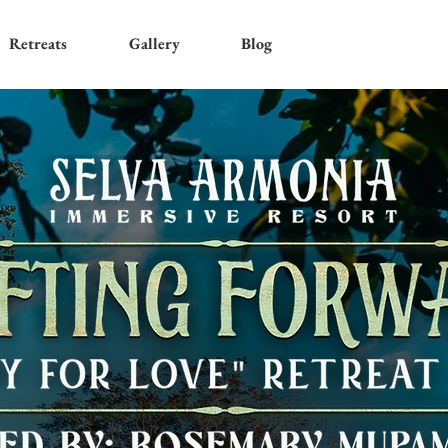
Retreats
Gallery
Blog