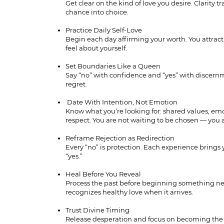
Get clear on the kind of love you desire. Clarity 
chance into choice.
Practice Daily Self-Love
Begin each day affirming your worth. You attract
feel about yourself.
Set Boundaries Like a Queen
Say “no” with confidence and “yes” with discern
regret.
Date With Intention, Not Emotion
Know what you’re looking for: shared values, em
respect. You are not waiting to be chosen — you 
Reframe Rejection as Redirection
Every “no” is protection. Each experience brings 
“yes.”
Heal Before You Reveal
Process the past before beginning something ne
recognizes healthy love when it arrives.
Trust Divine Timing
Release desperation and focus on becoming th