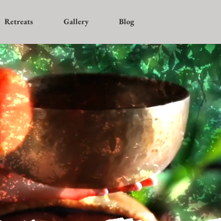
Retreats
Gallery
Blog