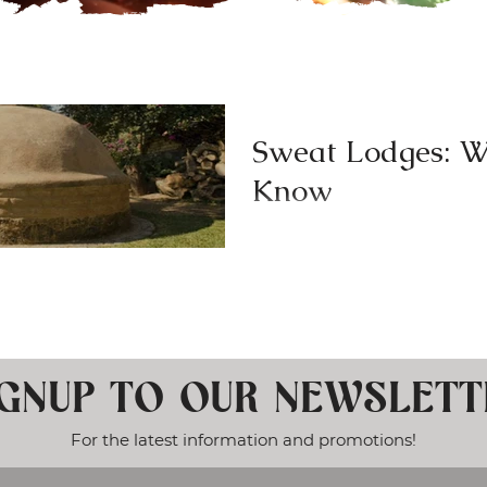
Sweat Lodges: W
Know
Individuals in increasing numb
lodge experiences for various 
surprise due to the...
IGNUP TO OUR NEWSLETT
For the latest information and promotions!