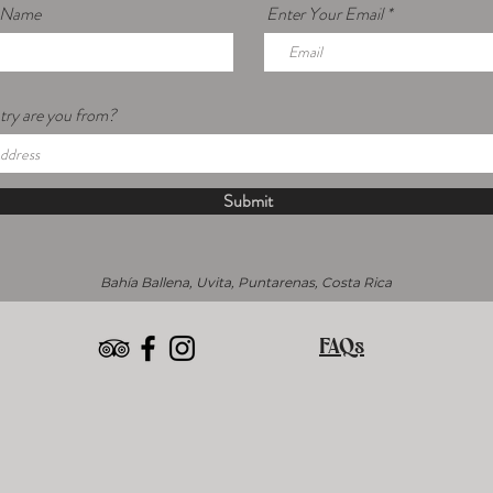
r Name
Enter Your Email
ry are you from?
Submit
Bahía Ballena, Uvita, Puntarenas, Costa Rica
FAQs