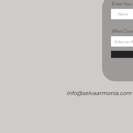
Enter You
What Count
/
info@selvaarmonia.com