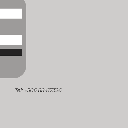
/
Tel: +506 88417326