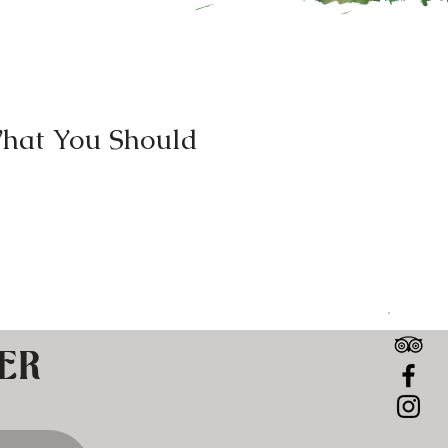
hat You Should
ers are seeking out sweat
reasons. This comes as no
ER