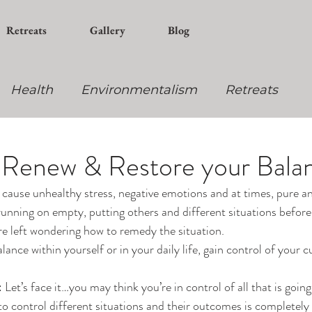
Retreats
Gallery
Blog
Health
Environmentalism
Retreats
ning
Yoga
 Renew & Restore your Bala
cause unhealthy stress, negative emotions and at times, pure a
 running on empty, putting others and different situations befor
are left wondering how to remedy the situation.
ance within yourself or in your daily life, gain control of your c
Let’s face it…you may think you’re in control of all that is going 
 to control different situations and their outcomes is completely