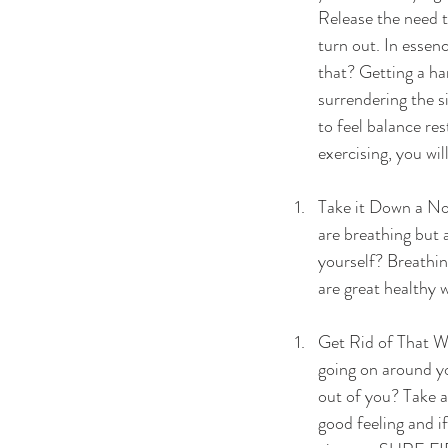
Release the need t
turn out. In essen
that? Getting a ha
surrendering the si
to feel balance res
exercising, you wil
Take it Down a Not
are breathing but 
yourself? Breathin
are great healthy 
Get Rid of That Wh
going on around yo
out of you? Take 
good feeling and if