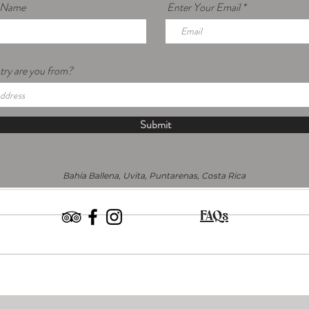
r Name
Enter Your Email
ry are you from?
Submit
Bahía Ballena, Uvita, Puntarenas, Costa Rica
FAQs
What are Açaí Berries Anyway?
Comi
Plant