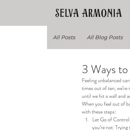
All Posts
All Blog Posts
Recipes
Teacher Trai
3 Ways to
Feeling unbalanced can 
times out of ten, we’re
until we hit a wall and 
When you feel out of bal
with these steps:
Let Go of Control: 
you’re not. Trying