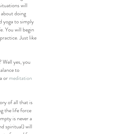
ituations will 
 about doing 
d yoga to simply 
e. You will begin 
practice. Just like 
 Well yes, you 
alance to 
a or 
meditation
 of all that is 
 the life force 
mpty is never a 
 spiritual) will 