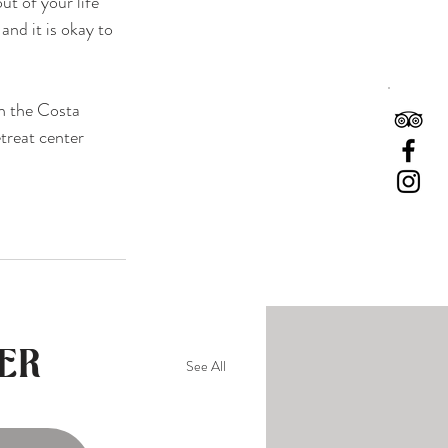
t of your life 
and it is okay to 
n the Costa 
etreat center 
ER
See All