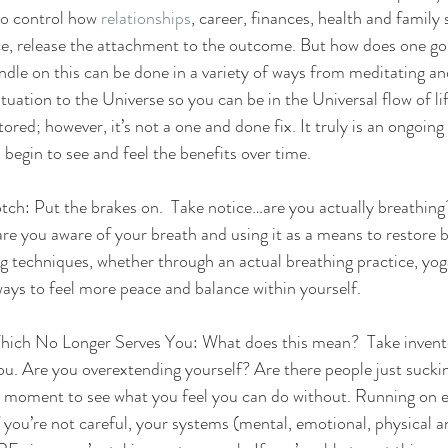
o control how 
relationships
, career, finances, health and family s
ce, release the attachment to the outcome. But how does one go
ndle on this can be done in a variety of ways from meditating an
tuation to the Universe so you can be in the Universal flow of lif
tored; however, it’s not a one and done fix. It truly is an ongoing 
l begin to see and feel the benefits over time.
ch: Put the brakes on.  Take notice…are you actually breathing?
are you aware of your breath and using it as a means to restore b
g techniques, whether through an actual breathing practice, yog
ways to feel more peace and balance within yourself.
ich No Longer Serves You: What does this mean?  Take inventory
u. Are you overextending yourself? Are there people just sucking
a moment to see what you feel you can do without. Running on e
 you’re not careful, your systems (mental, emotional, physical and