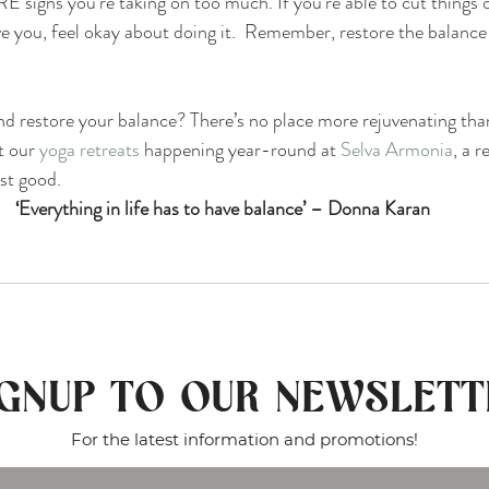
 signs you’re taking on too much. If you’re able to cut things ou
ve you, feel okay about doing it.  Remember, restore the balance 
d restore your balance? There’s no place more rejuvenating tha
 our 
yoga retreats
 happening year-round at 
Selva Armonia
, a r
st good. 
‘Everything in life has to have balance’ – Donna Karan
IGNUP TO OUR NEWSLETT
For the latest information and promotions!