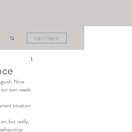
Log in / Sign up
nce
nguish. Nine 
e our own needs 
urrent situation 
on, but really, 
 exhausting. 