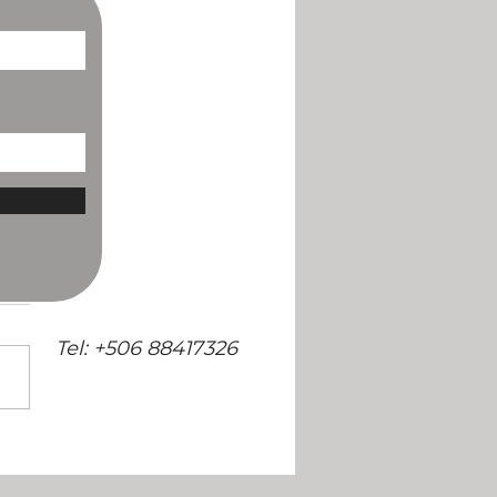
/
Tel: +506 88417326
ng Soon: The Selva Armonia
 and Recipe Book!