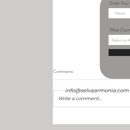
Enter You
What Count
/
Comments
info@selvaarmonia.com
Write a comment...
10 Things to Look for in a Retreat
Center in Costa Rica