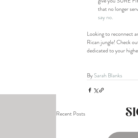
give you SURE FIRE
that no longer ser
say no
.
Looking to reconnect an
Rican jungle! Check out
dedicated to your highe
By 
Sarah Blanks
S
Recent Posts