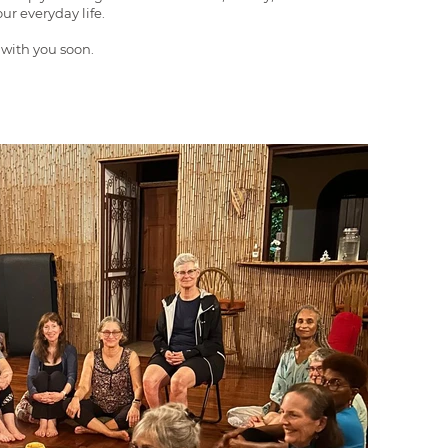
ur everyday life.
 with you soon.