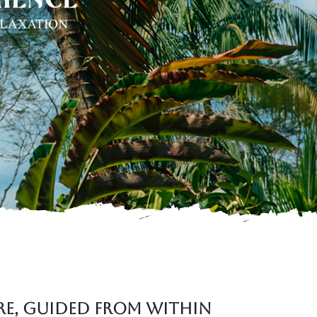
re, Guided from Within