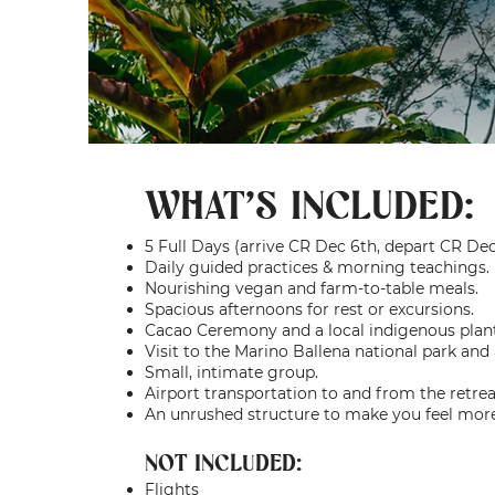
WHAT'S INCLUDED:
5 Full Days (arrive CR Dec 6th, depart CR Dec
Daily guided practices & morning teachings.
Nourishing vegan and farm-to-table meals.
Spacious afternoons for rest or excursions.
Cacao Ceremony and a local indigenous pla
Visit to the Marino Ballena national park and 
Small, intimate group.
Airport transportation to and from the retrea
An unrushed structure to make you feel mo
NOT INCLUDED:
Flights