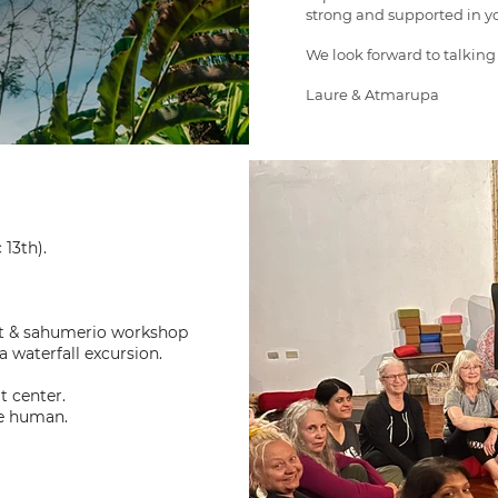
strong and supported in yo
We look forward to talking
Laure & Atmarupa
 13th).
nt & sahumerio workshop
a waterfall excursion.
t center.
re human.