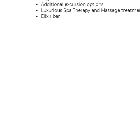
Additional excursion options
Luxurious Spa Therapy and Massage treatme
Elixir bar