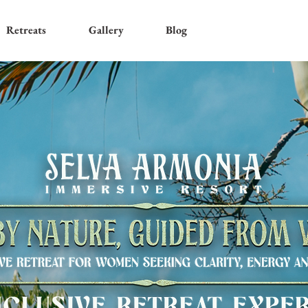
Retreats
Gallery
Blog