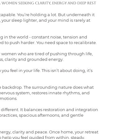
r women seeking clarity, energy and deep rest
capable. You’re holding a lot. But underneath it
, your sleep lighter, and your mind is rarely at
 in the world - constant noise, tension and
ed to push harder. You need space to recalibrate.
or women who are tired of pushing through life,
s, clarity and grounded energy.
ou feel in your life. This isn’t about doing, it’s
ple backdrop. The surrounding nature does what
e nervous system, restores innate rhythms, and
emotions.
y different. It balances restoration and integration
actices, spacious afternoons, and gentle
nergy, clarity and peace. Once home, your retreat
o help you feel guided from within, steady,