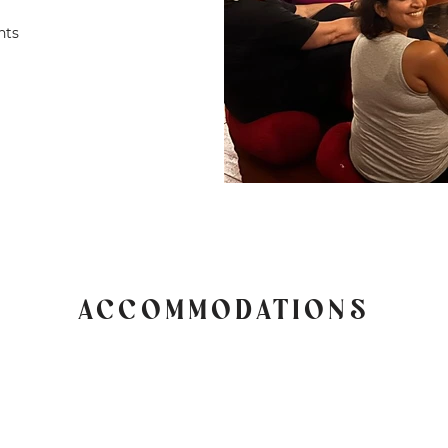
nts
ACCOMMODATIONS