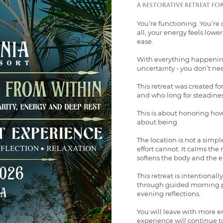
A restorative retreat fo
You’re functioning. You’re 
all, your energy feels lower
ease.
With everything happening
uncertainty - you don’t ne
This retreat was created f
and who long for steadines
This is about honoring how y
about being.
The location is not a sim
effort cannot. It calms th
softens the body and the 
This retreat is intentionall
through guided morning pr
evening reflections.
You will leave with more e
experience will continue t