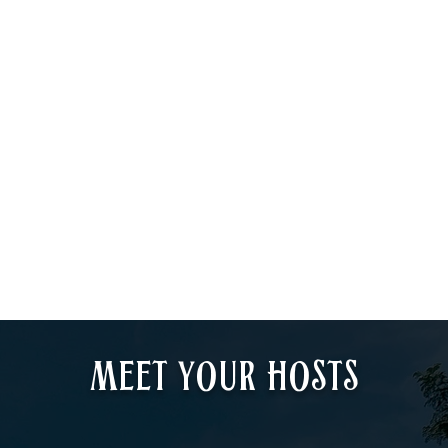
Meet your HOSTS