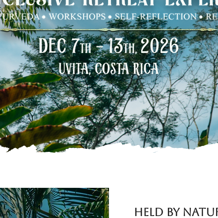
RESERVE YOUR SPACE
Held by Natu