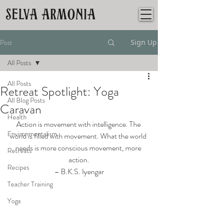
Post
Sign Up
All Posts
All Posts
Retreat Spotlight: Yoga
All Blog Posts
Caravan
Health
Action is movement with intelligence. The 
Environmentalism
world is filled with movement. What the world 
needs is more conscious movement, more 
Retreats
action.
Recipes
– B.K.S. Iyengar
Teacher Training
Yoga