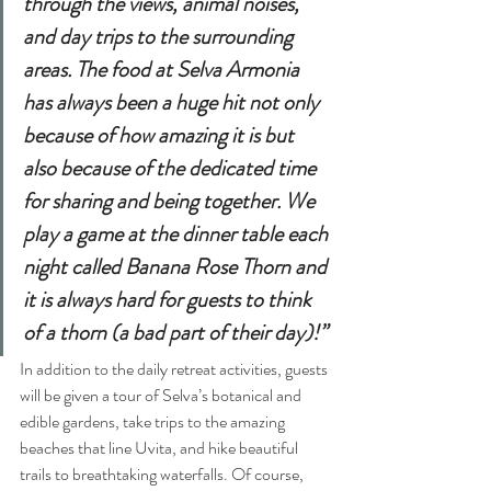
through the views, animal noises, 
and day trips to the surrounding 
areas. The food at Selva Armonia 
has always been a huge hit not only 
because of how amazing it is but 
also because of the dedicated time 
for sharing and being together. We 
play a game at the dinner table each 
night called Banana Rose Thorn and 
it is always hard for guests to think 
of a thorn (a bad part of their day)!”
In addition to the daily retreat activities, guests 
will be given a tour of Selva’s botanical and 
edible gardens, take trips to the amazing 
beaches that line Uvita, and hike beautiful 
trails to breathtaking waterfalls. Of course, 