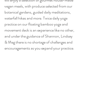
will enjoy a selection of gourmet house-made 
vegan meals, with produce selected from our 
botanical gardens, guided daily meditations, 
waterfall hikes and more. Twice daily yoga 
practice on our floating bamboo yoga and 
movement deck is an experience like no other, 
and under the guidance of Shannon, Lindsey 
& Meg there is no shortage of challenges and 
encouragements as you expand your practice.