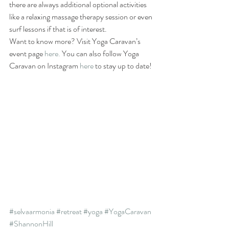
there are always additional optional activities 
like a relaxing massage therapy session or even 
surf lessons if that is of interest.
Want to know more? Visit Yoga Caravan’s 
event page 
here.
 You can also follow Yoga 
Caravan on Instagram 
here
 to stay up to date!
#selvaarmonia
#retreat
#yoga
#YogaCaravan
#ShannonHill