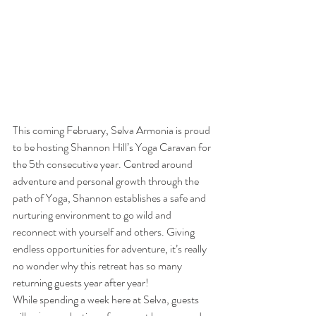
This coming February, Selva Armonia is proud 
to be hosting Shannon Hill’s Yoga Caravan for 
the 5th consecutive year. Centred around 
adventure and personal growth through the 
path of Yoga, Shannon establishes a safe and 
nurturing environment to go wild and 
reconnect with yourself and others. Giving 
endless opportunities for adventure, it’s really 
no wonder why this retreat has so many 
returning guests year after year!
While spending a week here at Selva, guests 