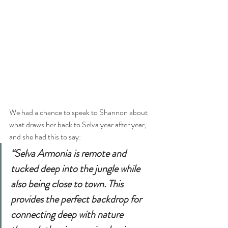
We had a chance to speak to Shannon about 
what draws her back to Selva year after year, 
and she had this to say:
“Selva Armonia is remote and 
tucked deep into the jungle while 
also being close to town. This 
provides the perfect backdrop for 
connecting deep with nature 