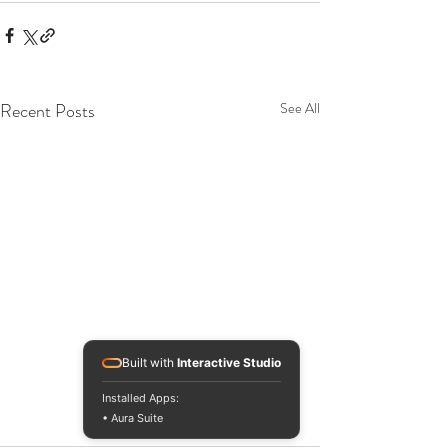
Recent Posts
See All
Built with
Interactive Studio
Installed Apps:
• Aura Suite