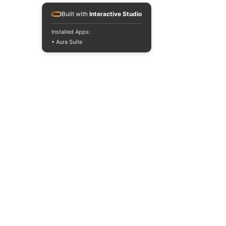
Built with
Interactive Studio
Installed Apps:
• Aura Suite