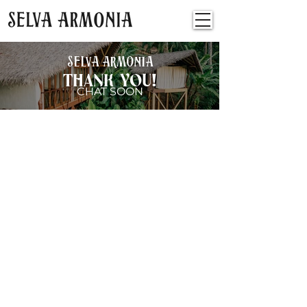
SELVA ARMONIA
THANK YOU!
CHAT SOON